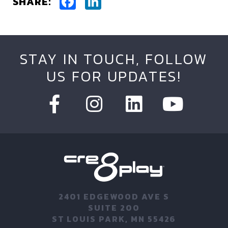
Facebook
LinkedIn
SHARE:
STAY IN TOUCH, FOLLOW
US FOR UPDATES!
2401 EDGEWOOD AVE S
SUITE 200
ST LOUIS PARK, MN 55426