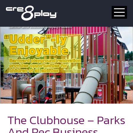
HOME
CUSTOM
PRODUCT
ABOUT US
CONTACT
The Clubhouse – Parks
And Rec Business