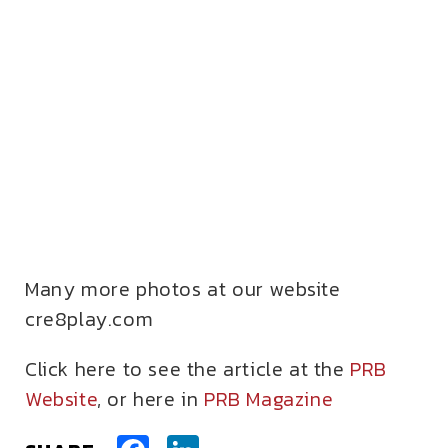
Many more photos at our website
cre8play.com
Click here to see the article at the
PRB
Website
, or here in
PRB Magazine