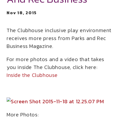
Nov 18, 2015
The Clubhouse inclusive play environment
receives more press from Parks and Rec
Business Magazine.
For more photos and a video that takes
you inside The Clubhouse, click here:
Inside the Clubhouse
More Photos: