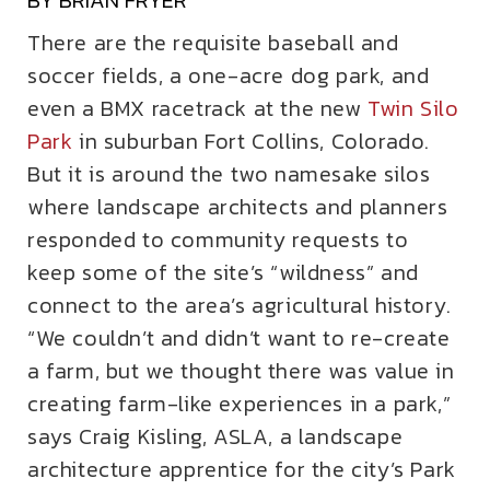
BY BRIAN FRYER
There are the requisite baseball and
soccer fields, a one-acre dog park, and
even a BMX racetrack at the new
Twin Silo
Park
in suburban Fort Collins, Colorado.
But it is around the two namesake silos
where landscape architects and planners
responded to community requests to
keep some of the site’s “wildness” and
connect to the area’s agricultural history.
“We couldn’t and didn’t want to re-create
a farm, but we thought there was value in
creating farm-like experiences in a park,”
says Craig Kisling, ASLA, a landscape
architecture apprentice for the city’s Park