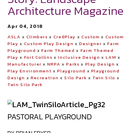
Architecture Magazine
Apr 04, 2018
ASLA
x
Climbers
x
Cre8Play
x
Custom
x
Custom
Play
x
Custom Play Design
x
Designer
x
Farm
Playground
x
Farm Themed
x
Farm Themed
Play
x
Fort Collins
x
Inclusive Design
x
LAM
x
Manufacturer
x
NRPA
x
Parks
x
Play Design
x
Play Environment
x
Playground
x
Playground
Design
x
Recreation
x
Silo Park
x
Twin Silo
x
Twin Silo Park
PASTORAL PLAYGROUND