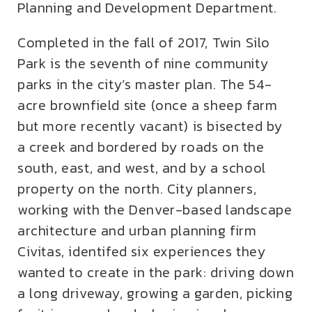
Planning and Development Department.
Completed in the fall of 2017, Twin Silo
Park is the seventh of nine community
parks in the city’s master plan. The 54-
acre brownfield site (once a sheep farm
but more recently vacant) is bisected by
a creek and bordered by roads on the
south, east, and west, and by a school
property on the north. City planners,
working with the Denver-based landscape
architecture and urban planning firm
Civitas, identifed six experiences they
wanted to create in the park: driving down
a long driveway, growing a garden, picking