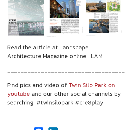
Read the article at Landscape
Architecture Magazine online:
LAM
___________________________________
Find pics and video of
Twin Silo Park on
youtube
and our other social channels by
searching: #twinsilopark #cre8play