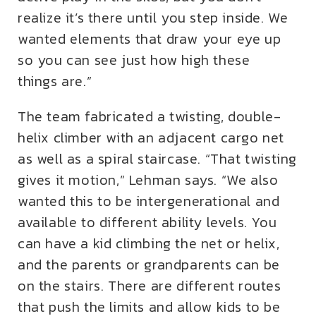
realize it’s there until you step inside. We
wanted elements that draw your eye up
so you can see just how high these
things are.”
The team fabricated a twisting, double-
helix climber with an adjacent cargo net
as well as a spiral staircase. “That twisting
gives it motion,” Lehman says. “We also
wanted this to be intergenerational and
available to different ability levels. You
can have a kid climbing the net or helix,
and the parents or grandparents can be
on the stairs. There are different routes
that push the limits and allow kids to be