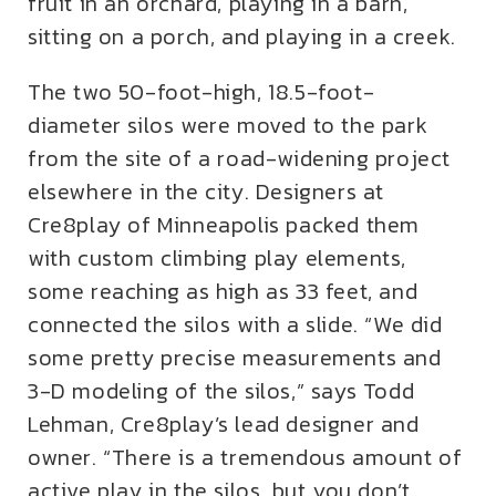
fruit in an orchard, playing in a barn,
sitting on a porch, and playing in a creek.
The two 50-foot-high, 18.5-foot-
diameter silos were moved to the park
from the site of a road-widening project
elsewhere in the city. Designers at
Cre8play of Minneapolis packed them
with custom climbing play elements,
some reaching as high as 33 feet, and
connected the silos with a slide. “We did
some pretty precise measurements and
3-D modeling of the silos,” says Todd
Lehman, Cre8play’s lead designer and
owner. “There is a tremendous amount of
active play in the silos, but you don’t