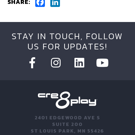
Facebook
LinkedIn
SHARE:
STAY IN TOUCH, FOLLOW
US FOR UPDATES!
2401 EDGEWOOD AVE S
SUITE 200
ST LOUIS PARK, MN 55426