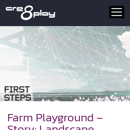
HOME
CUSTOM
PRODUCT
ABOUT US
CONTACT
Farm Playground –
Story: Landscape