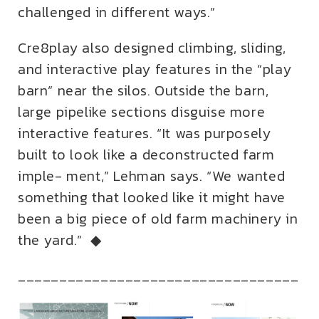
challenged in different ways.”
Cre8play also designed climbing, sliding,
and interactive play features in the “play
barn” near the silos. Outside the barn,
large pipelike sections disguise more
interactive features. “It was purposely
built to look like a deconstructed farm
imple- ment,” Lehman says. “We wanted
something that looked like it might have
been a big piece of old farm machinery in
the yard.” ◆
__________________________________