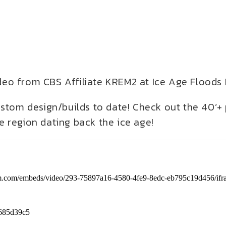
video from CBS Affiliate KREM2 at Ice Age Floods
ustom design/builds to date! Check out the 40’+
 region dating back the ice age!