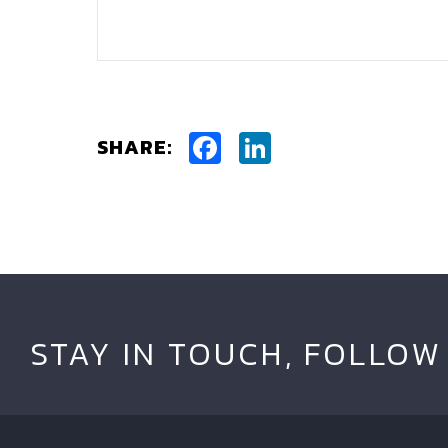
Facebook
LinkedIn
SHARE:
STAY IN TOUCH, FOLLOW