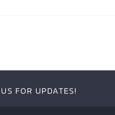
 US FOR UPDATES!