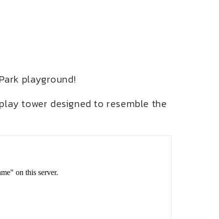
 Park playground!
 play tower designed to resemble the