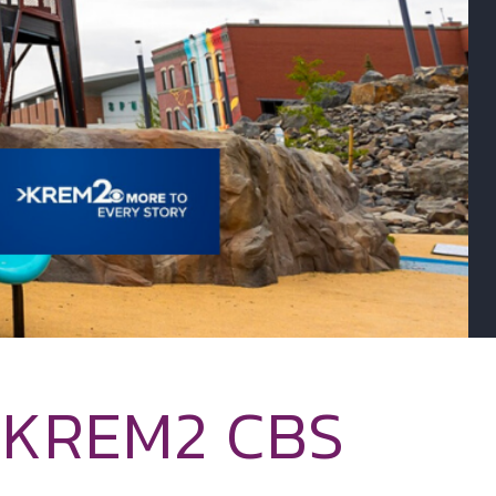
– KREM2 CBS