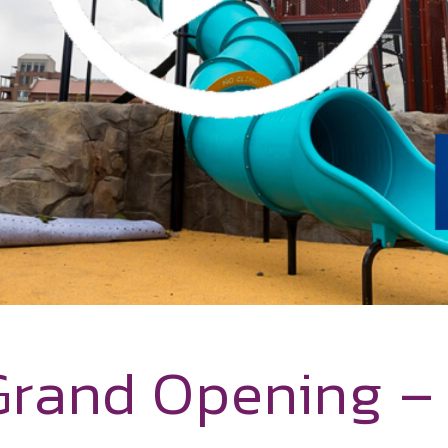
Grand Opening 