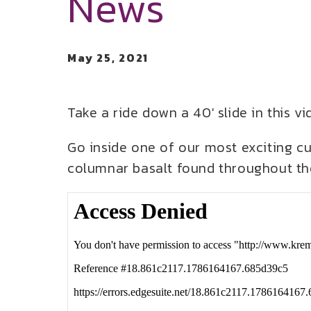
News
May 25, 2021
Take a ride down a 40′ slide in this 
Go inside one of our most exciting c
columnar basalt found throughout the