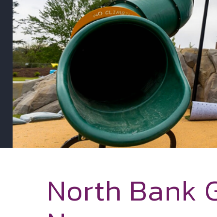
North Bank 