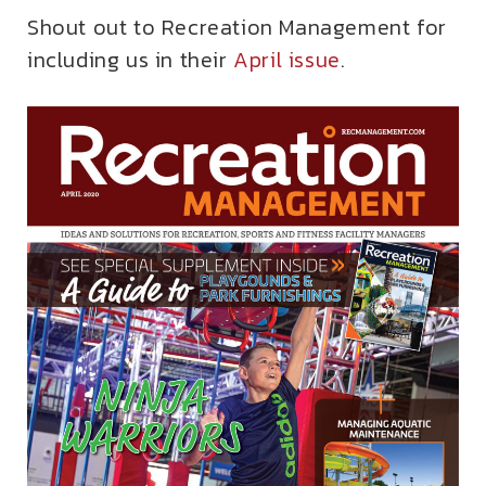
Shout out to Recreation Management for
including us in their
April issue
.