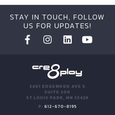
STAY IN TOUCH, FOLLOW
US FOR UPDATES!
2401 EDGEWOOD AVE S
SUITE 200
ST LOUIS PARK, MN 55426
P:
612-670-8195