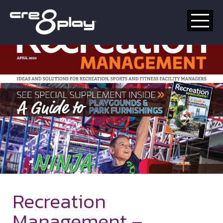
HOME
CUSTOM
PRODUCT
ABOUT US
CONTACT
Recreation
Management –