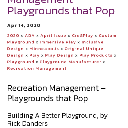
Playgrounds that Pop
Apr 14, 2020
2020
x
ADA
x
April Issue
x
Cre8Play
x
Custom
Playground
x
Immersive Play
x
Inclusive
Design
x
Minneapolis
x
Original Unique
Design
x
Play
x
Play Design
x
Play Products
x
Playground
x
Playground Manufacturer
x
Recreation Management
Recreation Management –
Playgrounds that Pop
Building A Better Playground, by
Rick Danders