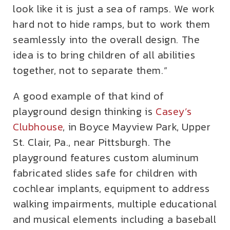
look like it is just a sea of ramps. We work
hard not to hide ramps, but to work them
seamlessly into the overall design. The
idea is to bring children of all abilities
together, not to separate them.”
A good example of that kind of
playground design thinking is
Casey’s
Clubhouse
, in Boyce Mayview Park, Upper
St. Clair, Pa., near Pittsburgh. The
playground features custom aluminum
fabricated slides safe for children with
cochlear implants, equipment to address
walking impairments, multiple educational
and musical elements including a baseball