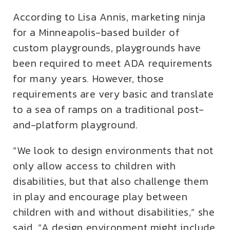
According to Lisa Annis, marketing ninja
for a Minneapolis-based builder of
custom playgrounds, playgrounds have
been required to meet ADA requirements
for many years. However, those
requirements are very basic and translate
to a sea of ramps on a traditional post-
and-platform playground.
“We look to design environments that not
only allow access to children with
disabilities, but that also challenge them
in play and encourage play between
children with and without disabilities,” she
said. “A design environment might include