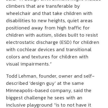
climbers that are transferable by
wheelchair and that take children with
disabilities to new heights, quiet areas
positioned away from high traffic for
children with autism, slides built to resist
electrostatic discharge (ESD) for children
with cochlear devices and transitional
colors and textures for children with
visual impairments.”
Todd Lehman, founder, owner and self-
described ‘design guy’ at the same
Minneapolis-based company, said the
biggest challenge he sees with an
inclusive playground “is to not have it