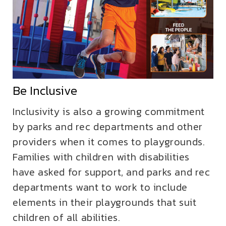
Be Inclusive
Inclusivity is also a growing commitment
by parks and rec departments and other
providers when it comes to playgrounds.
Families with children with disabilities
have asked for support, and parks and rec
departments want to work to include
elements in their playgrounds that suit
children of all abilities.