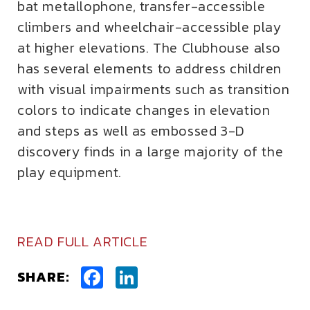
bat metallophone, transfer-accessible
climbers and wheelchair-accessible play
at higher elevations. The Clubhouse also
has several elements to address children
with visual impairments such as transition
colors to indicate changes in elevation
and steps as well as embossed 3-D
discovery finds in a large majority of the
play equipment.
READ FULL ARTICLE
Facebook
LinkedIn
SHARE: