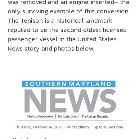
was removed and an engine inserted– the
only surviving example of this conversion.
The Tenison is a historical landmark,
reputed to be the second oldest licensed
passenger vessel in the United States.
News story and photos below.