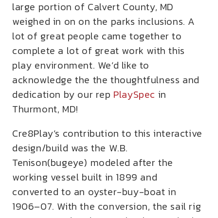
large portion of Calvert County, MD
weighed in on on the parks inclusions. A
lot of great people came together to
complete a lot of great work with this
play environment. We’d like to
acknowledge the the thoughtfulness and
dedication by our rep
PlaySpec
in
Thurmont, MD!
Cre8Play’s contribution to this interactive
design/build was the W.B.
Tenison(bugeye) modeled after the
working vessel built in 1899 and
converted to an oyster-buy-boat in
1906–07. With the conversion, the sail rig