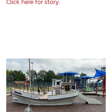
Click here for story.