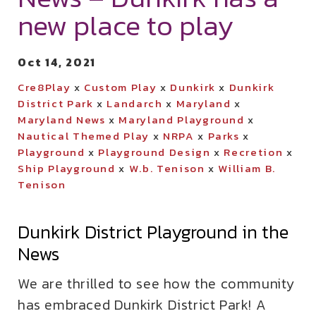
new place to play
Oct 14, 2021
Cre8Play
x
Custom Play
x
Dunkirk
x
Dunkirk
District Park
x
Landarch
x
Maryland
x
Maryland News
x
Maryland Playground
x
Nautical Themed Play
x
NRPA
x
Parks
x
Playground
x
Playground Design
x
Recretion
x
Ship Playground
x
W.b. Tenison
x
William B.
Tenison
Dunkirk District Playground in the
News
We are thrilled to see how the community
has embraced Dunkirk District Park! A