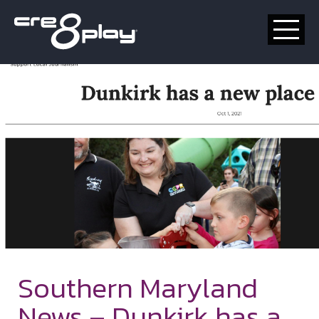
HOME
CUSTOM
PRODUCT
ABOUT US
CONTACT
Southern Maryland
News – Dunkirk has a