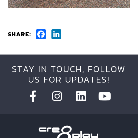
Facebook
LinkedIn
SHARE:
STAY IN TOUCH, FOLLOW
US FOR UPDATES!