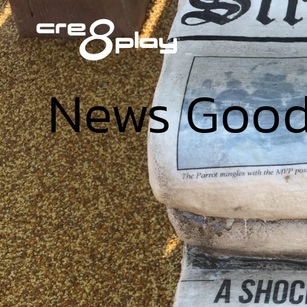
News Goo