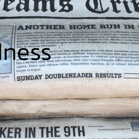
dness