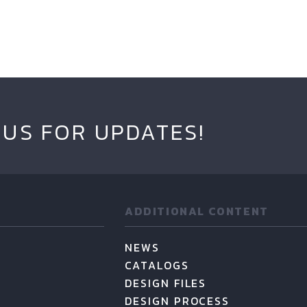
 US FOR UPDATES!
ADDITIONAL CONTENT
NEWS
CATALOGS
DESIGN FILES
DESIGN PROCESS