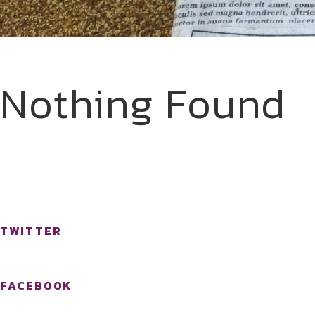
Nothing Found
TWITTER
FACEBOOK