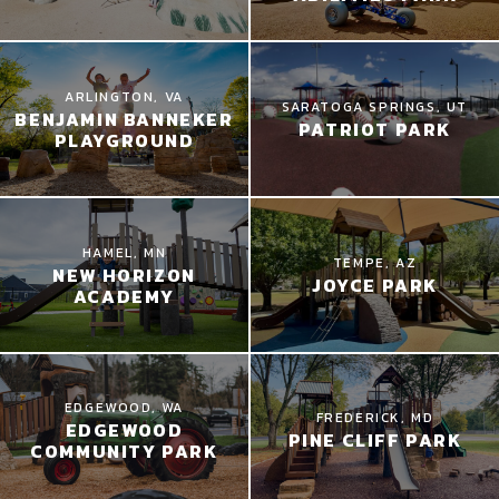
ARLINGTON, VA
SARATOGA SPRINGS, UT
BENJAMIN BANNEKER
PATRIOT PARK
PLAYGROUND
HAMEL, MN
TEMPE, AZ
NEW HORIZON
JOYCE PARK
ACADEMY
EDGEWOOD, WA
FREDERICK, MD
EDGEWOOD
PINE CLIFF PARK
COMMUNITY PARK