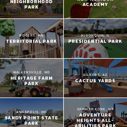
NEIGHBORHOOD
ACADEMY
PARK
ROGERS, MN
ALGONQUIN, IL
TERRITORIAL PARK
PRESIDENTIAL PARK
WALKERSVILLE, MD
GILBERT, AZ
HERITAGE FARM
CACTUS YARDS
PARK
SPANISH FORK, UT
ANNAPOLIS, MD
ADVENTURE
SANDY POINT STATE
HEIGHTS ALL-
PARK
ABILITIES PARK