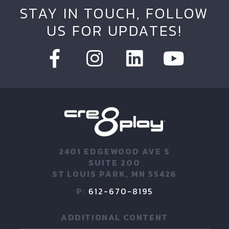
STAY IN TOUCH, FOLLOW
US FOR UPDATES!
2401 EDGEWOOD AVE S
SUITE 200
ST LOUIS PARK, MN 55426
P:
612-670-8195
ADDITIONAL CONTENT