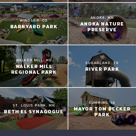
ANOKA, MN
WINDSOR, CO
ANOKA NATURE
BARNYARD PARK
PRESERVE
WALKER MILL, MD
SUGARLAND, TX
WALKER MILL
RIVER PARK
REGIONAL PARK
CUMMING, IA
ST. LOUIS PARK, MN
MAYOR TOM BECKER
BETH EL SYNAGOGUE
PARK