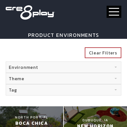
HOME
PRODUCT ENVIRONMENTS
CUSTOM
Clear Filters
PRODUCT
Environment
ABOUT US
Theme
CONTACT
Tag
NORTH PORT, FL
DUBUQUE, IA
BOCA CHICA
NEW HORIZON