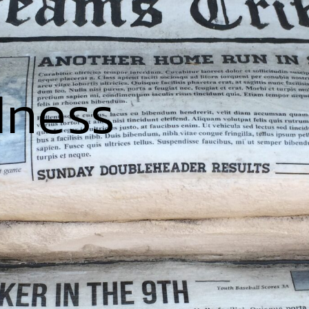
dness