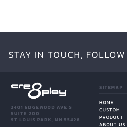
STAY IN TOUCH, FOLLOW
SITEMAP
HOME
2401 EDGEWOOD AVE S
CUSTOM
SUITE 200
PRODUCT
ST LOUIS PARK, MN 55426
ABOUT US