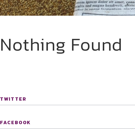
Nothing Found
TWITTER
FACEBOOK