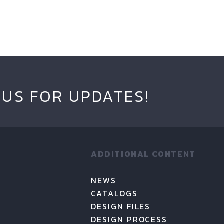
 US FOR UPDATES!
ADDITIONAL CONTENT
NEWS
CATALOGS
DESIGN FILES
DESIGN PROCESS