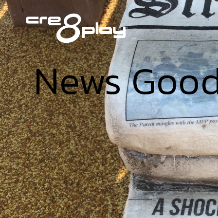
News Goo