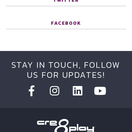
TWITTER
FACEBOOK
STAY IN TOUCH, FOLLOW
US FOR UPDATES!