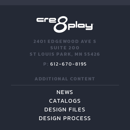
2401 EDGEWOOD AVE S
SUITE 200
ST LOUIS PARK, MN 55426
P:
612-670-8195
ADDITIONAL CONTENT
NEWS
CATALOGS
DESIGN FILES
DESIGN PROCESS