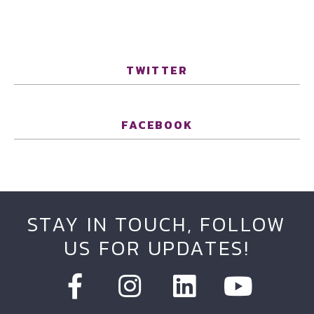
TWITTER
FACEBOOK
STAY IN TOUCH, FOLLOW
US FOR UPDATES!