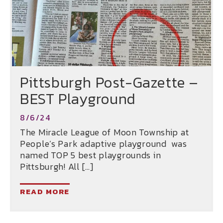
Pittsburgh Post-Gazette –
BEST Playground
8/6/24
The Miracle League of Moon Township at
People’s Park adaptive playground was
named TOP 5 best playgrounds in
Pittsburgh! All […]
READ MORE