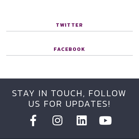
TWITTER
FACEBOOK
STAY IN TOUCH, FOLLOW
US FOR UPDATES!