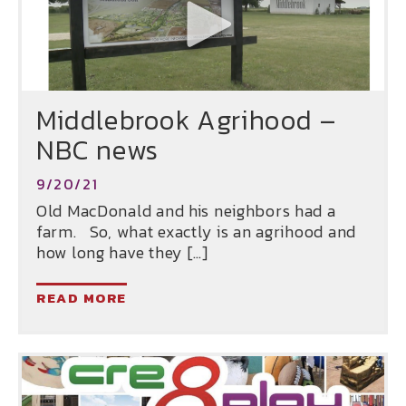
Middlebrook Agrihood –
NBC news
9/20/21
Old MacDonald and his neighbors had a
farm. So, what exactly is an agrihood and
how long have they […]
READ MORE