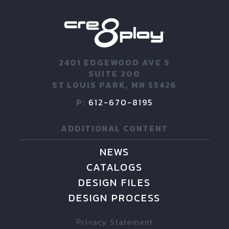
2401 EDGEWOOD AVE S
SUITE 200
ST LOUIS PARK, MN 55426
P:
612-670-8195
ADDITIONAL CONTENT
NEWS
CATALOGS
DESIGN FILES
DESIGN PROCESS
Privacy Statement