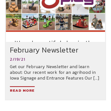
February Newsletter
2/19/21
Get our February Newsletter and learn
about: Our recent work for an agrihood in
Iowa Signage and Entrance Features Our […]
READ MORE