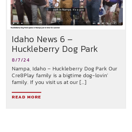
Idaho News 6 –
Huckleberry Dog Park
8/7/24
Nampa, Idaho – Huckleberry Dog Park Our
Cre8Play family is a bigtime dog-lovin’
family. If you visit us at our […]
READ MORE