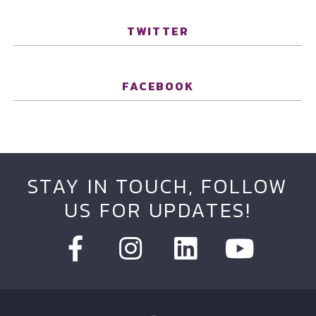
TWITTER
FACEBOOK
STAY IN TOUCH, FOLLOW
US FOR UPDATES!