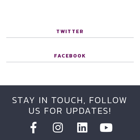
TWITTER
FACEBOOK
STAY IN TOUCH, FOLLOW
US FOR UPDATES!