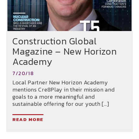
Construction Global
Magazine – New Horizon
Academy
7/20/18
Local Partner New Horizon Academy
mentions Cre8Play in their mission and
goals to a more meaningful and
sustainable offering for our youth […]
READ MORE