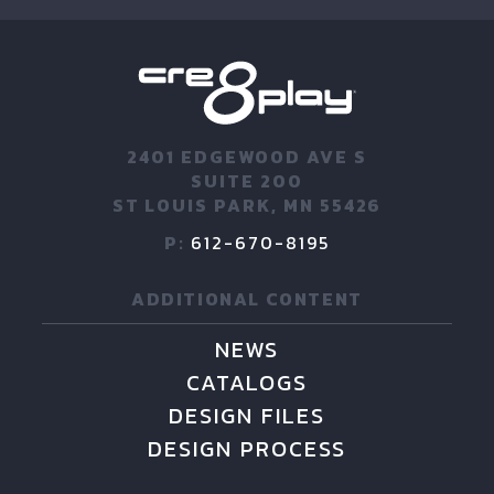
2401 EDGEWOOD AVE S
SUITE 200
ST LOUIS PARK, MN 55426
P:
612-670-8195
ADDITIONAL CONTENT
NEWS
CATALOGS
DESIGN FILES
DESIGN PROCESS