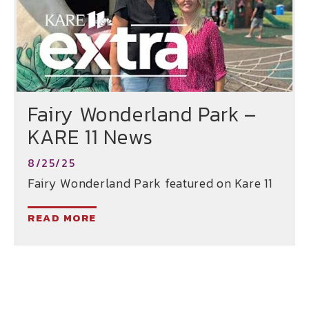
Fairy Wonderland Park –
KARE 11 News
8/25/25
Fairy Wonderland Park featured on Kare 11
READ MORE