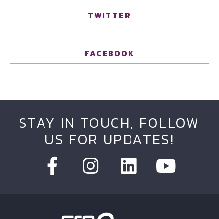
TWITTER
FACEBOOK
STAY IN TOUCH, FOLLOW
US FOR UPDATES!