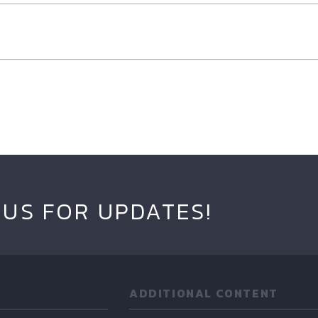
 US FOR UPDATES!
ADDITIONAL CONTENT