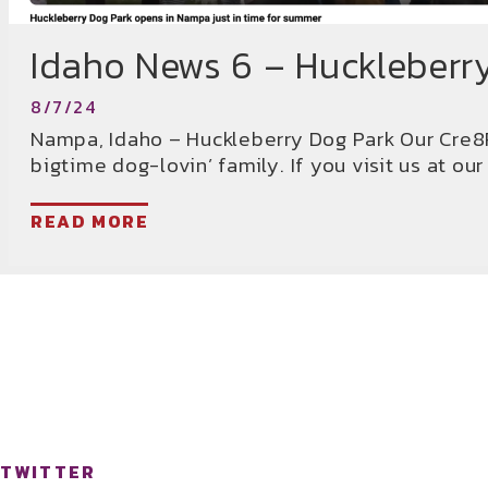
Idaho News 6 – Huckleberr
8/7/24
Nampa, Idaho – Huckleberry Dog Park Our Cre8P
bigtime dog-lovin’ family. If you visit us at our
READ MORE
TWITTER