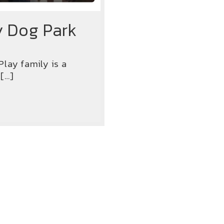
y Dog Park
lay family is a
 […]