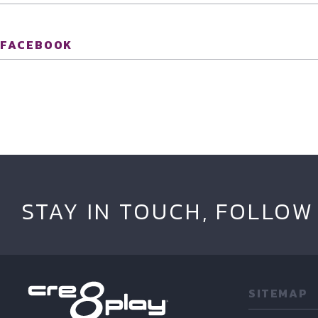
FACEBOOK
STAY IN TOUCH, FOLLOW
SITEMAP