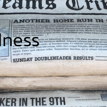
dness