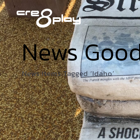
News Goo
News Items Tagged ‘Idaho’