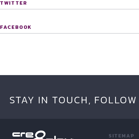
TWITTER
FACEBOOK
STAY IN TOUCH, FOLLOW
SITEMAP