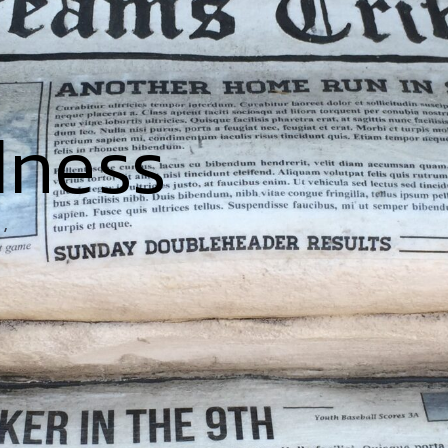
dness
’