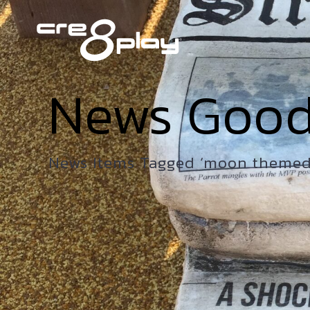
News Goo
News Items Tagged ‘moon themed