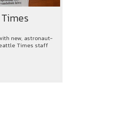
 Times
with new, astronaut-
attle Times staff