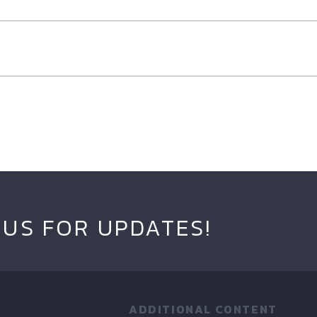
 US FOR UPDATES!
ADDITIONAL CONTENT