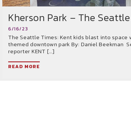
Kherson Park – The Seattle
6/16/23
The Seattle Times: Kent kids blast into space 
themed downtown park By: Daniel Beekman Se
reporter KENT […]
READ MORE