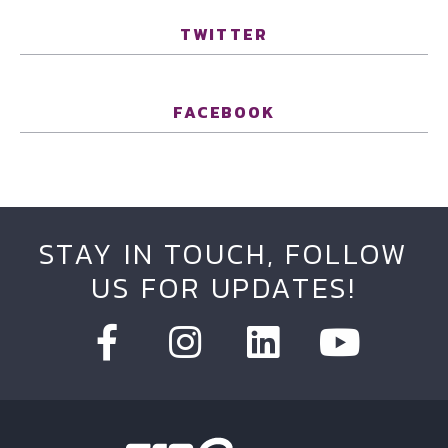
TWITTER
FACEBOOK
STAY IN TOUCH, FOLLOW
US FOR UPDATES!