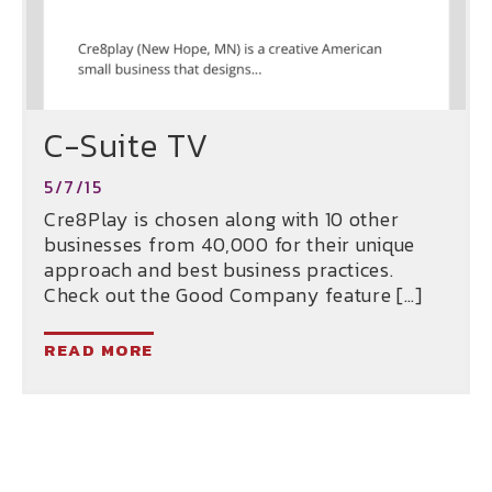
C-Suite TV
5/7/15
Cre8Play is chosen along with 10 other
businesses from 40,000 for their unique
approach and best business practices.
Check out the Good Company feature […]
READ MORE