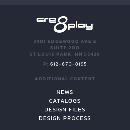
2401 EDGEWOOD AVE S
SUITE 200
ST LOUIS PARK, MN 55426
P:
612-670-8195
ADDITIONAL CONTENT
NEWS
CATALOGS
DESIGN FILES
DESIGN PROCESS