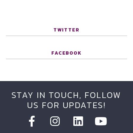
TWITTER
FACEBOOK
STAY IN TOUCH, FOLLOW
US FOR UPDATES!