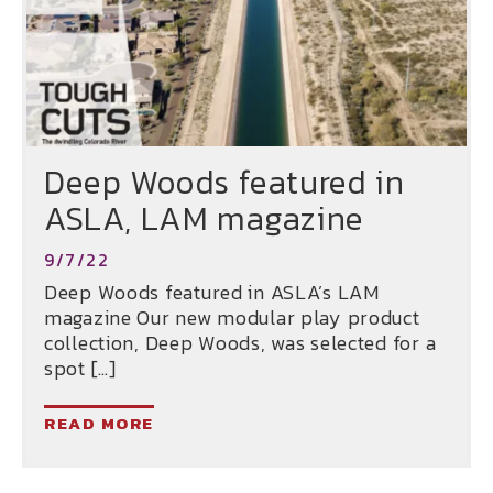
Deep Woods featured in
ASLA, LAM magazine
9/7/22
Deep Woods featured in ASLA’s LAM
magazine Our new modular play product
collection, Deep Woods, was selected for a
spot […]
READ MORE