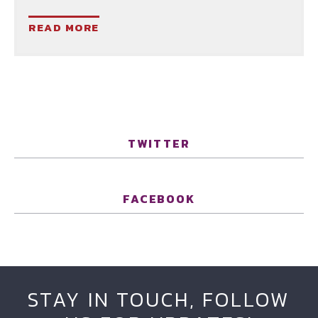
READ MORE
TWITTER
FACEBOOK
STAY IN TOUCH, FOLLOW