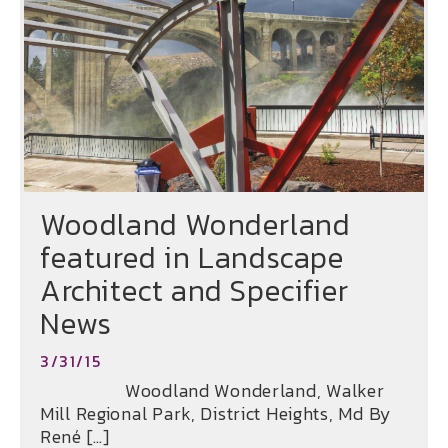
Woodland Wonderland
featured in Landscape
Architect and Specifier
News
3/31/15
Woodland Wonderland, Walker
Mill Regional Park, District Heights, Md By
René […]