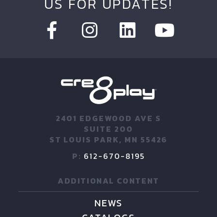
US FOR UPDATES!
2401 EDGEWOOD AVE S
SUITE 200
ST LOUIS PARK, MN 55426
P:
612-670-8195
ADDITIONAL CONTENT
NEWS