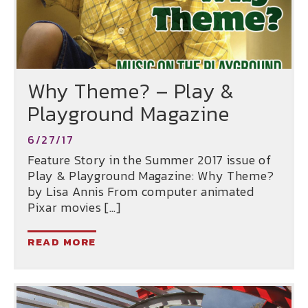
Why Theme? – Play &
Playground Magazine
6/27/17
Feature Story in the Summer 2017 issue of
Play & Playground Magazine: Why Theme?
by Lisa Annis From computer animated
Pixar movies […]
READ MORE