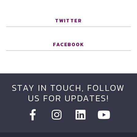
TWITTER
FACEBOOK
STAY IN TOUCH, FOLLOW
US FOR UPDATES!