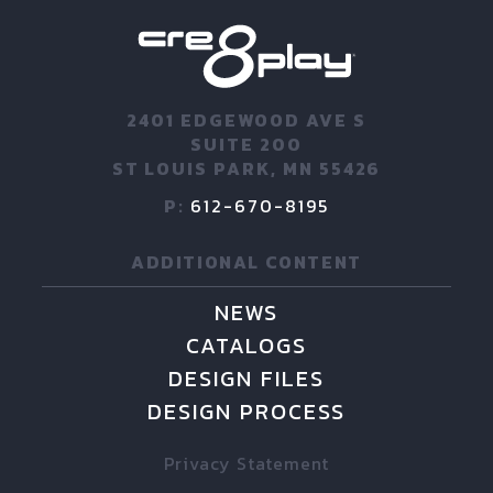
2401 EDGEWOOD AVE S
SUITE 200
ST LOUIS PARK, MN 55426
P:
612-670-8195
ADDITIONAL CONTENT
NEWS
CATALOGS
DESIGN FILES
DESIGN PROCESS
Privacy Statement