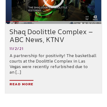
Shaq Doolittle Complex –
ABC News, KTNV
11/2/21
A partnership for positivity! The basketball
courts at the Doolittle Complex in Las
Vegas were recently refurbished due to
an […]
READ MORE