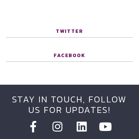
TWITTER
FACEBOOK
STAY IN TOUCH, FOLLOW
US FOR UPDATES!