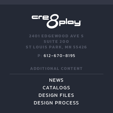
2401 EDGEWOOD AVE S
SUITE 200
ST LOUIS PARK, MN 55426
P:
612-670-8195
ADDITIONAL CONTENT
NEWS
CATALOGS
DESIGN FILES
DESIGN PROCESS