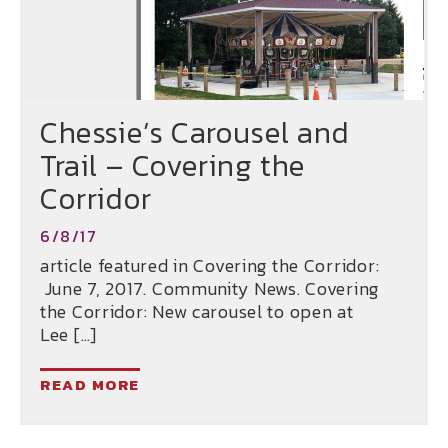
Chessie’s Carousel and
Trail – Covering the
Corridor
6/8/17
article featured in Covering the Corridor:
June 7, 2017. Community News. Covering
the Corridor: New carousel to open at
Lee […]
READ MORE