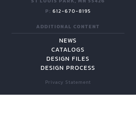
ST LOUIS PARK, MN 55426
P:
612-670-8195
ADDITIONAL CONTENT
NEWS
CATALOGS
DESIGN FILES
DESIGN PROCESS
Privacy Statement