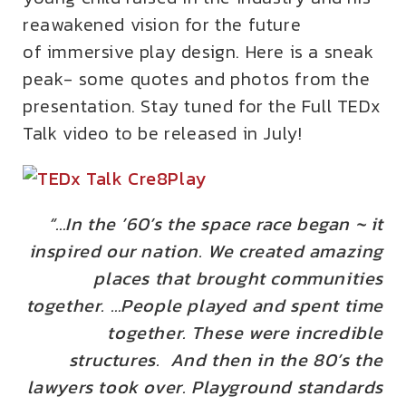
reawakened vision for the future
of immersive play design. Here is a sneak
peak- some quotes and photos from the
presentation. Stay tuned for the Full TEDx
Talk video to be released in July!
“…In the ’60’s the space race began ~ it
inspired our nation. We created amazing
places that brought communities
together. …People played and spent time
together. These were incredible
structures. And then in the 80’s
the
lawyers took over. Playground standards