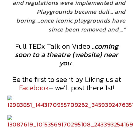
and regulations were implemented and
Playgrounds became dull… and
boring….once iconic playgrounds have
since been removed and….”
Full TEDx Talk on Video
..coming
soon to a theatre (website) near
you.
Be the first to see it by Liking us at
Facebook
– we’ll post there 1st!