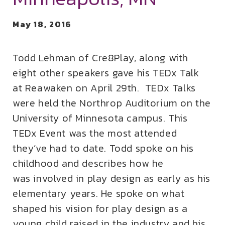
May 18, 2016
Todd Lehman of Cre8Play, along with
eight other speakers gave his TEDx Talk
at Reawaken on April 29th. TEDx Talks
were held the Northrop Auditorium on the
University of Minnesota campus. This
TEDx Event was the most attended
they’ve had to date. Todd spoke on his
childhood and describes how he
was involved in play design as early as his
elementary years. He spoke on what
shaped his vision for play design as a
young child raised in the industry and his