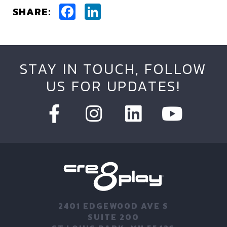
Facebook
LinkedIn
SHARE:
STAY IN TOUCH, FOLLOW
US FOR UPDATES!
2401 EDGEWOOD AVE S
SUITE 200