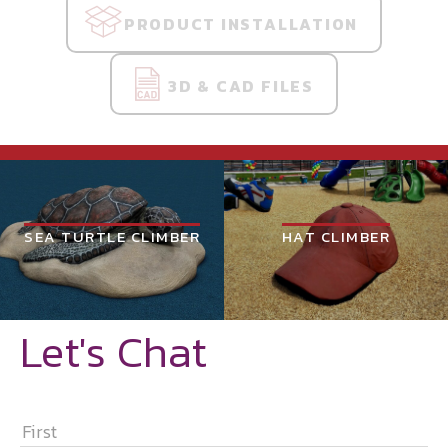
PRODUCT INSTALLATION
3D & CAD FILES
SEA TURTLE CLIMBER
HAT CLIMBER
Let's Chat
NAME
*