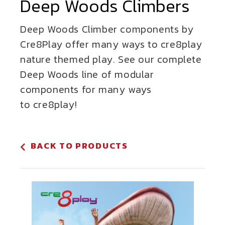
Deep Woods Climbers
Deep Woods Climber components by
Cre8Play offer many ways to cre8play
nature themed play. See our complete
Deep Woods line of modular
components for many ways
to cre8play!
BACK TO PRODUCTS