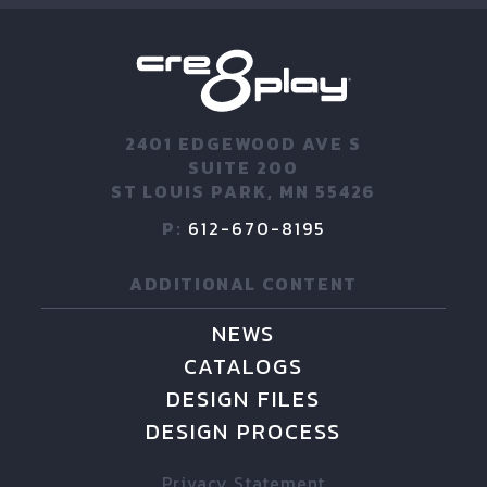
2401 EDGEWOOD AVE S
SUITE 200
ST LOUIS PARK, MN 55426
P:
612-670-8195
ADDITIONAL CONTENT
NEWS
CATALOGS
DESIGN FILES
DESIGN PROCESS
Privacy Statement