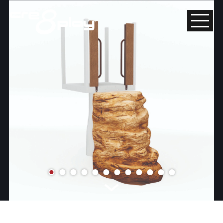
HOME
CUSTOM
PRODUCT
ABOUT US
CONTACT