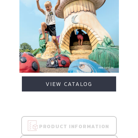
VIEW CATALOG
PRODUCT INFORMATION