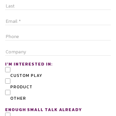
FIRST
LAST
EMAIL
*
PHONE
COMPANY
I'M INTERESTED IN:
CUSTOM PLAY
PRODUCT
OTHER
ENOUGH SMALL TALK ALREADY