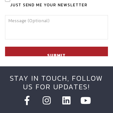
JUST SEND ME YOUR NEWSLETTER
MESSAGE
STAY IN TOUCH, FOLLOW
US FOR UPDATES!