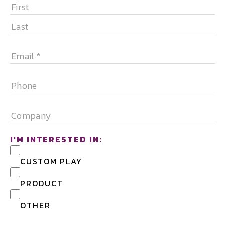
NAME
*
FIRST
LAST
EMAIL
*
PHONE
COMPANY
I'M INTERESTED IN:
CUSTOM PLAY
PRODUCT
OTHER