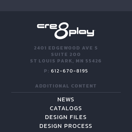
2401 EDGEWOOD AVE S
SUITE 200
ST LOUIS PARK, MN 55426
P:
612-670-8195
ADDITIONAL CONTENT
NEWS
CATALOGS
DESIGN FILES
DESIGN PROCESS