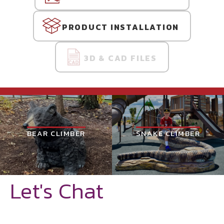
PRODUCT INSTALLATION
3D & CAD FILES
BEAR CLIMBER
SNAKE CLIMBER
Let's Chat