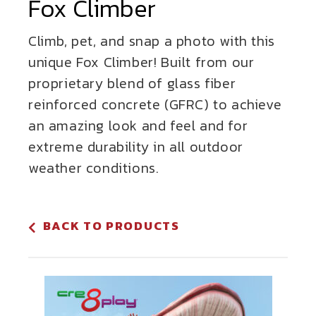
Fox Climber
Climb, pet, and snap a photo with this
unique Fox Climber! Built from our
proprietary blend of glass fiber
reinforced concrete (GFRC) to achieve
an amazing look and feel and for
extreme durability in all outdoor
weather conditions.
BACK TO PRODUCTS