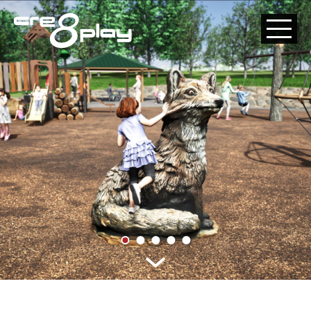
HOME
CUSTOM
PRODUCT
ABOUT US
CONTACT