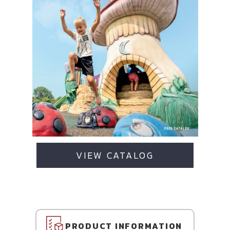
VIEW CATALOG
PRODUCT INFORMATION