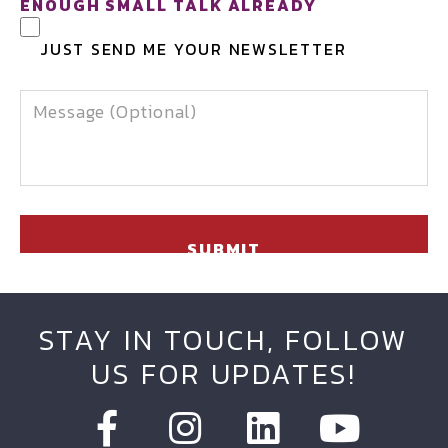
ENOUGH SMALL TALK ALREADY
JUST SEND ME YOUR NEWSLETTER
MESSAGE
STAY IN TOUCH, FOLLOW
US FOR UPDATES!