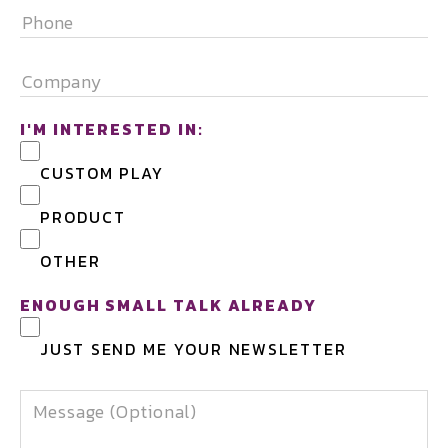
PHONE
COMPANY
I'M INTERESTED IN:
CUSTOM PLAY
PRODUCT
OTHER
ENOUGH SMALL TALK ALREADY
JUST SEND ME YOUR NEWSLETTER
MESSAGE