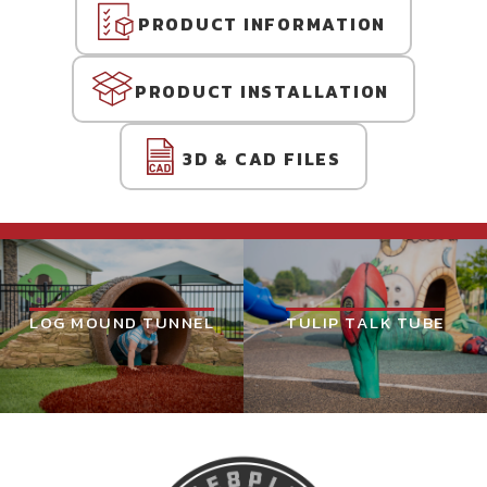
PRODUCT INFORMATION
PRODUCT INSTALLATION
3D & CAD FILES
LOG MOUND TUNNEL
TULIP TALK TUBE