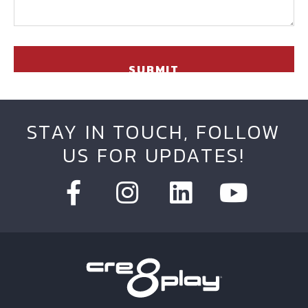
STAY IN TOUCH, FOLLOW
US FOR UPDATES!