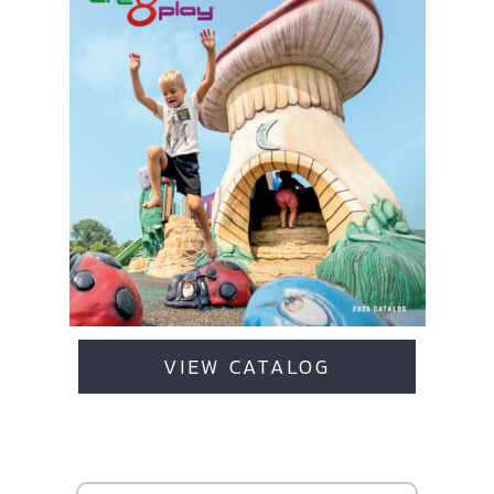
VIEW CATALOG