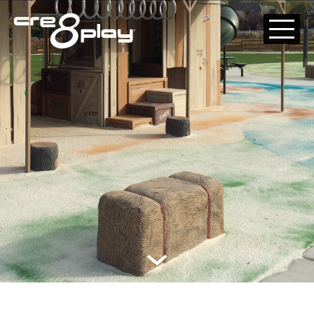
HOME
CUSTOM
PRODUCT
ABOUT US
CONTACT