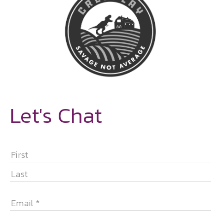
Let's Chat
NAME
*
FIRST
LAST
EMAIL
*