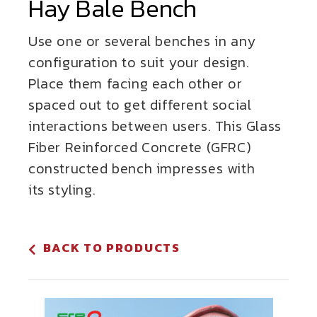
Hay Bale Bench
Use one or several benches in any
configuration to suit your design.
Place them facing each other or
spaced out to get different social
interactions between users. This Glass
Fiber Reinforced Concrete (GFRC)
constructed bench impresses with
its styling.
BACK TO PRODUCTS