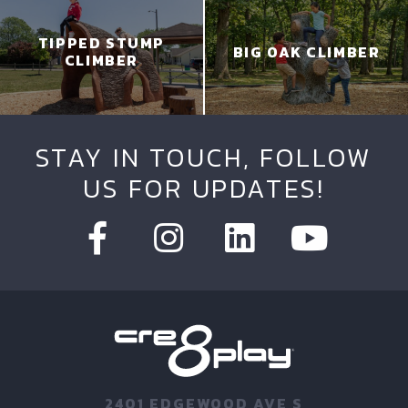
TIPPED STUMP
BIG OAK CLIMBER
CLIMBER
STAY IN TOUCH, FOLLOW
US FOR UPDATES!
2401 EDGEWOOD AVE S