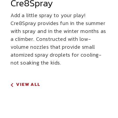
Cre8Spray
Add a little spray to your play!
Cre8Spray provides fun in the summer
with spray and in the winter months as
a climber. Constructed with low-
volume nozzles that provide small
atomized spray droplets for cooling-
not soaking the kids.
VIEW ALL