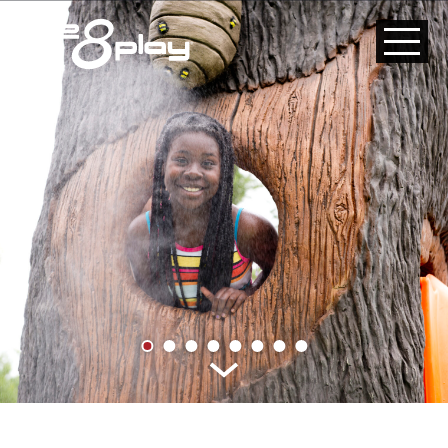
HOME
CUSTOM
PRODUCT
ABOUT US
CONTACT