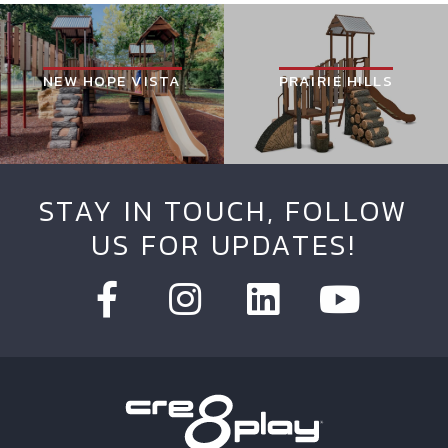
NEW HOPE VISTA
PRAIRIE HILLS
STAY IN TOUCH, FOLLOW
US FOR UPDATES!