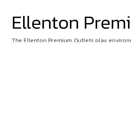
Ellenton Prem
The Ellenton Premium Outlets play environm
features rolling landforms which provide act
It is the perfect break for kids while parents
play space features the Crawl Mound, climb
Cre8Play has designed and built several in
malls and outlet centers.
VIEW ALL