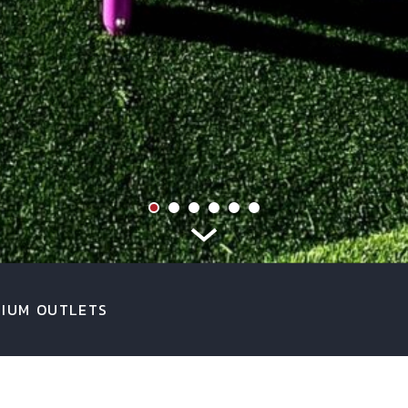
IUM OUTLETS