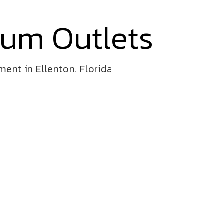
ium Outlets
ent in Ellenton, Florida
ive and challenging fun for all!
 shop! Bursting with color, this
ing elements, slides and more!
door and outdoor playgrounds for