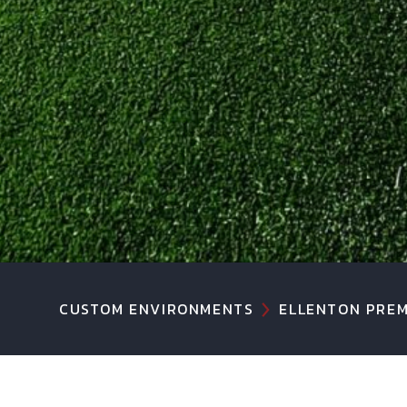
CUSTOM ENVIRONMENTS
ELLENTON PREM