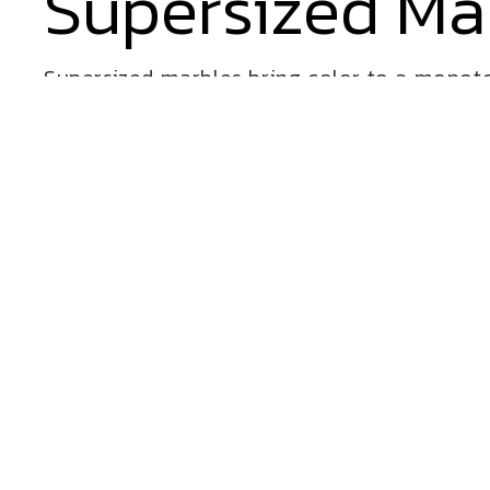
Supersized Ma
Supersized marbles bring color to a monoto
to play with Cre8Play.
VIEW ALL