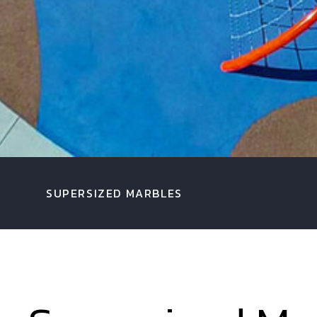
SUPERSIZED MARBLES