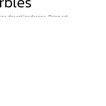
rbles
ne desert landscape. Bring art