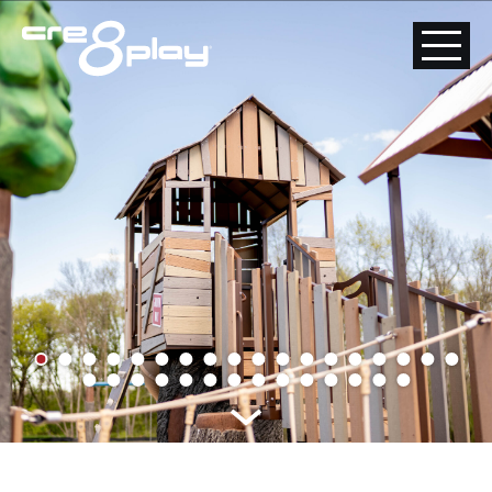
HOME
CUSTOM
PRODUCT
ABOUT US
CONTACT