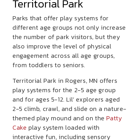
Territorial Park
Parks that offer play systems for
different age groups not only increase
the number of park visitors, but they
also improve the level of physical
engagement across all age groups,
from toddlers to seniors.
Territorial Park in Rogers, MN offers
play systems for the 2-5 age group
and for ages 5-12. Lil’ explorers aged
2-5 climb, crawl, and slide on a nature-
themed play mound and on the
Patty
Cake
play system loaded with
interactive fun, including sensory