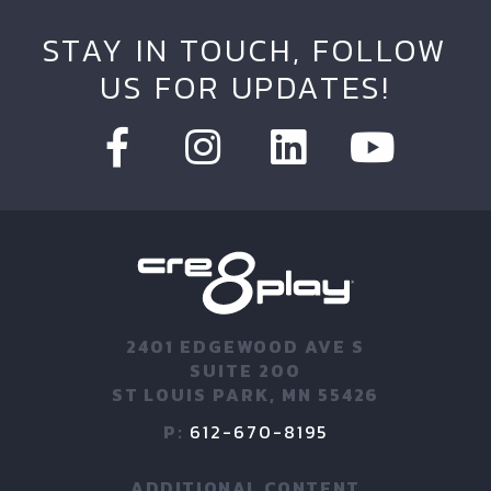
STAY IN TOUCH, FOLLOW
US FOR UPDATES!
2401 EDGEWOOD AVE S
SUITE 200
ST LOUIS PARK, MN 55426
P:
612-670-8195
ADDITIONAL CONTENT