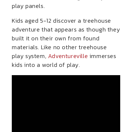
play panels.
Kids aged 5-12 discover a treehouse
adventure that appears as though they
built it on their own from found
materials. Like no other treehouse
play system,
Adventureville
immerses
kids into a world of play.