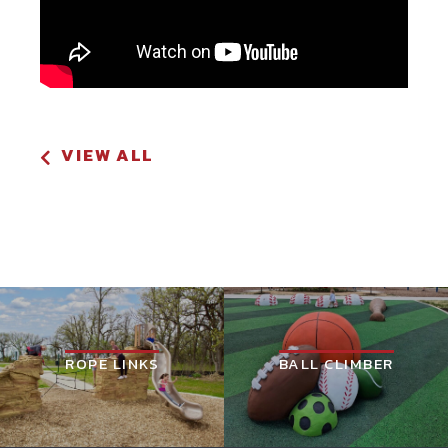
VIEW ALL
ROPE LINKS
BALL CLIMBER