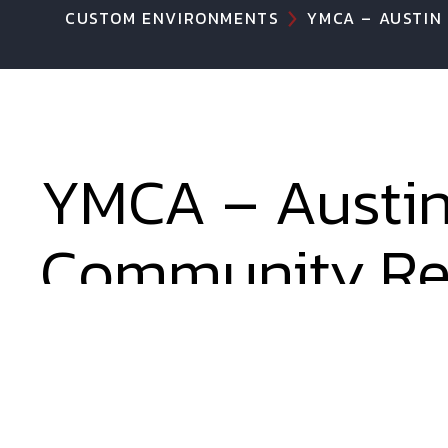
CUSTOM ENVIRONMENTS
YMCA – AUSTIN
YMCA – Austi
Community Re
Center
Probably our best work to bring BIG play t
1/8 inch possible to maximize play in this i