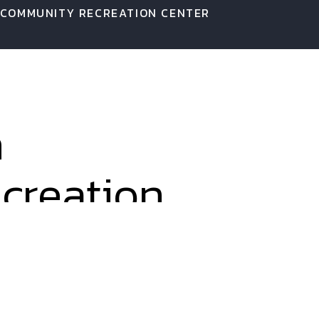
 COMMUNITY RECREATION CENTER
n
creation
o a small space. We used every
nteractive indoor space. Once a