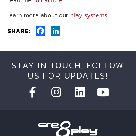
read the
full article
learn more about our
play systems
Facebook
LinkedIn
SHARE:
STAY IN TOUCH, FOLLOW
US FOR UPDATES!