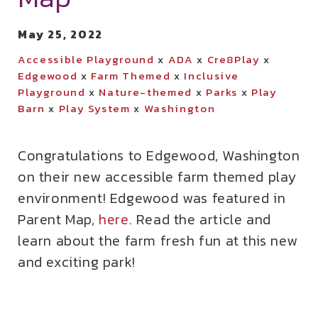
May 25, 2022
Accessible Playground
x
ADA
x
Cre8Play
x
Edgewood
x
Farm Themed
x
Inclusive
Playground
x
Nature-themed
x
Parks
x
Play
Barn
x
Play System
x
Washington
Congratulations to Edgewood, Washington
on their new accessible farm themed play
environment! Edgewood was featured in
Parent Map,
here
. Read the article and
learn about the farm fresh fun at this new
and exciting park!