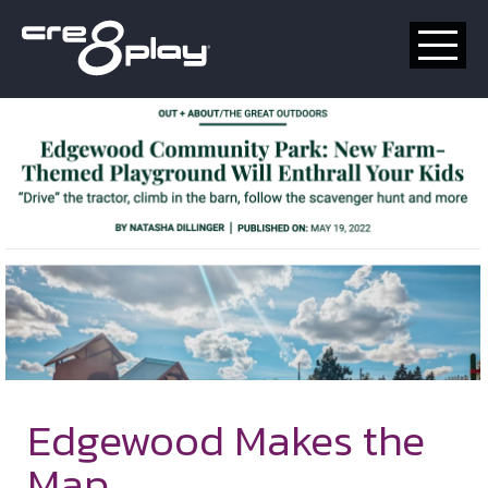
HOME
CUSTOM
PRODUCT
ABOUT US
CONTACT
Edgewood Makes the
Map