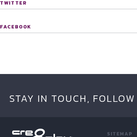
TWITTER
FACEBOOK
STAY IN TOUCH, FOLLOW
SITEMAP