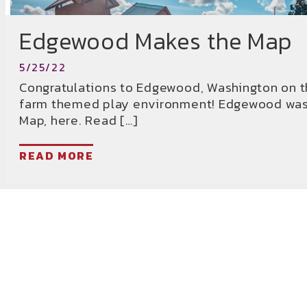
Edgewood Makes the Map
5/25/22
Congratulations to Edgewood, Washington on t
farm themed play environment! Edgewood was 
Map, here. Read […]
READ MORE