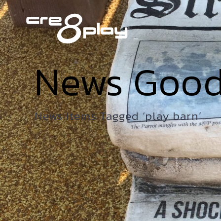
News Goo
News Items Tagged ‘play barn’