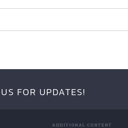
 US FOR UPDATES!
ADDITIONAL CONTENT