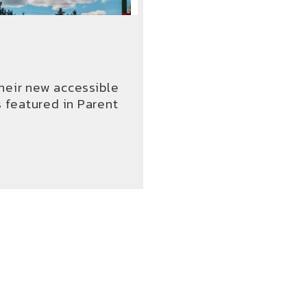
heir new accessible
featured in Parent