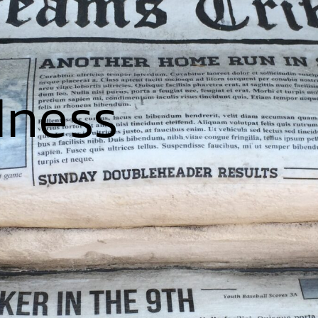
dness