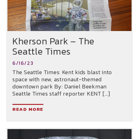
Kherson Park – The
Seattle Times
6/16/23
The Seattle Times: Kent kids blast into
space with new, astronaut-themed
downtown park By: Daniel Beekman
Seattle Times staff reporter KENT […]
READ MORE