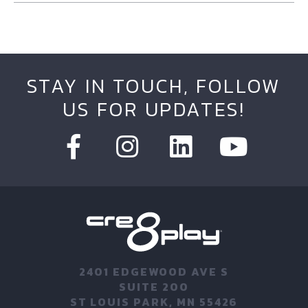
STAY IN TOUCH, FOLLOW
US FOR UPDATES!
2401 EDGEWOOD AVE S
SUITE 200
ST LOUIS PARK, MN 55426