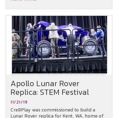
Apollo Lunar Rover
Replica: STEM Festival
11/21/19
Cre8Play was commissioned to build a
Lunar Rover replica for Kent, WA, home of