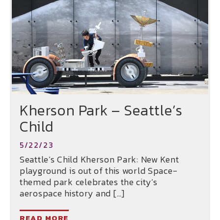
Kherson Park – Seattle’s
Child
5/22/23
Seattle’s Child Kherson Park: New Kent
playground is out of this world Space-
themed park celebrates the city’s
aerospace history and […]
READ MORE