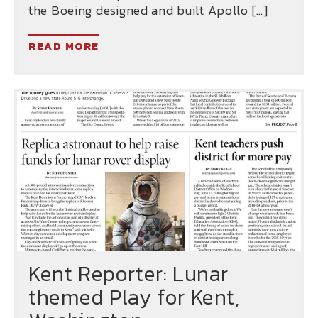
the Boeing designed and built Apollo […]
READ MORE
Kent Reporter: Lunar
themed Play for Kent,