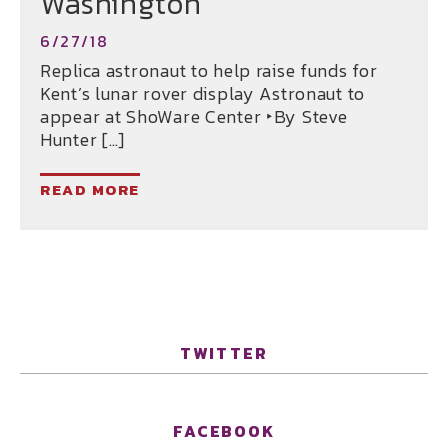
Washington
6/27/18
Replica astronaut to help raise funds for
Kent’s lunar rover display Astronaut to
appear at ShoWare Center ‣By Steve
Hunter […]
READ MORE
TWITTER
FACEBOOK